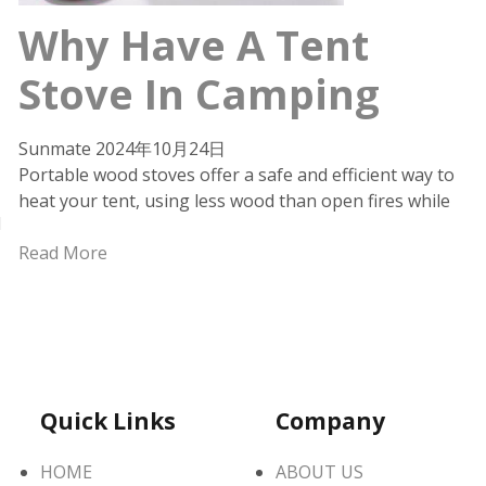
Why Have A Tent
Stove In Camping
Sunmate
2024年10月24日
Portable wood stoves offer a safe and efficient way to
heat your tent, using less wood than open fires while
d
Read More
Quick Links
Company
HOME
ABOUT US