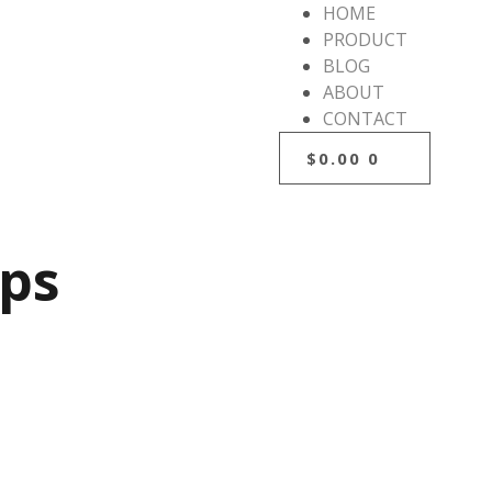
HOME
PRODUCT
BLOG
ABOUT
CONTACT
$
0.00
0
ips