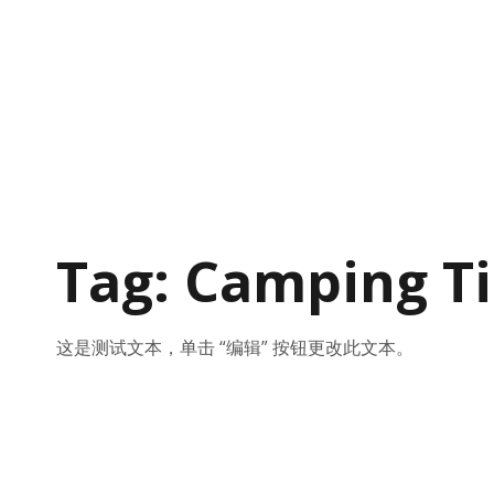
Tag: Camping T
这是测试文本，单击 “编辑” 按钮更改此文本。