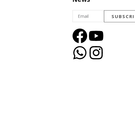
SUBSCRI