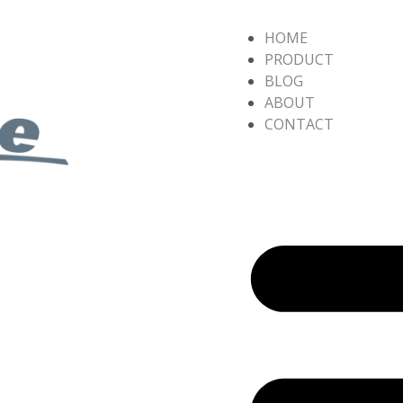
HOME
PRODUCT
BLOG
ABOUT
CONTACT