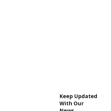
Keep Updated
With Our
News