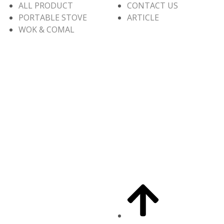
ALL PRODUCT
CONTACT US
PORTABLE STOVE
ARTICLE
WOK & COMAL