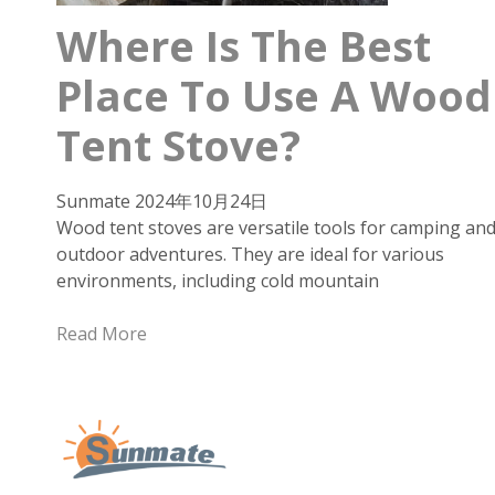
Where Is The Best
Place To Use A Wood
Tent Stove?
Sunmate
2024年10月24日
Wood tent stoves are versatile tools for camping an
outdoor adventures. They are ideal for various
environments, including cold mountain
Read More