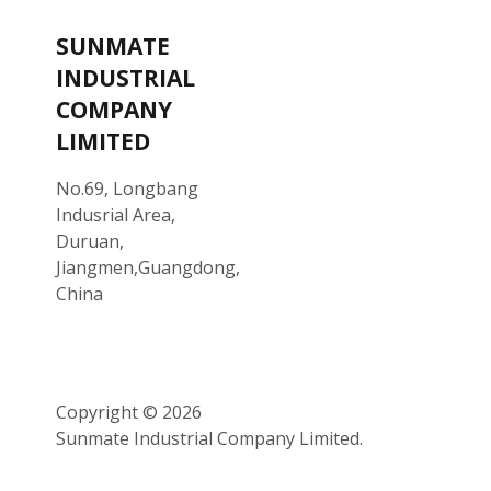
SUNMATE
INDUSTRIAL
COMPANY
LIMITED
No.69, Longbang
Indusrial Area,
Duruan,
Jiangmen,Guangdong,
China
Copyright © 2026
Sunmate Industrial Company Limited.