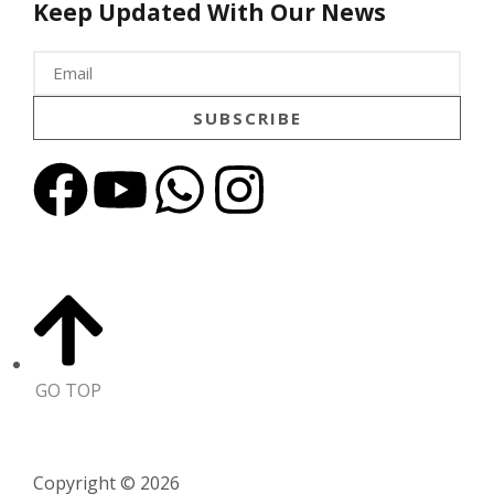
Keep Updated With Our News
SUBSCRIBE
GO TOP
Copyright © 2026