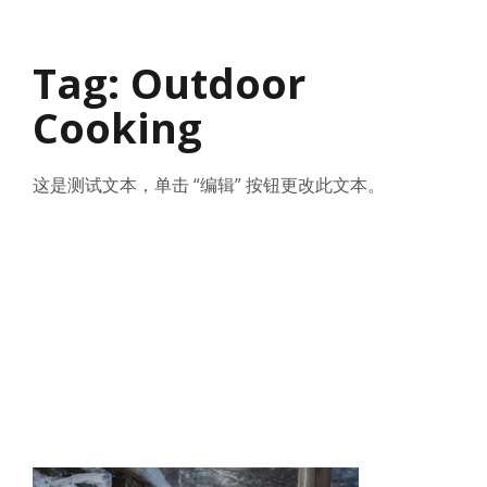
Tag: Outdoor
Cooking
这是测试文本，单击 “编辑” 按钮更改此文本。