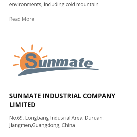
environments, including cold mountain
Read More
SUNMATE INDUSTRIAL COMPANY
LIMITED
No.69, Longbang Indusrial Area, Duruan,
Jiangmen,Guangdong, China