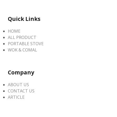
Quick Links
HOME
ALL PRODUCT
PORTABLE STOVE
WOK & COMAL
Company
ABOUT US
CONTACT US
ARTICLE