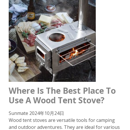
Where Is The Best Place To
Use A Wood Tent Stove?
Sunmate
2024年10月24日
Wood tent stoves are versatile tools for camping
and outdoor adventures. They are ideal for various