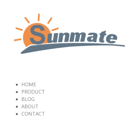
HOME
PRODUCT
BLOG
ABOUT
CONTACT