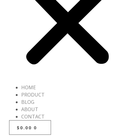
HOME
PRODUCT
BLOG
ABOUT
CONTACT
$
0.00
0