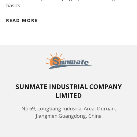
basics
READ MORE
SUNMATE INDUSTRIAL COMPANY
LIMITED
No.69, Longbang Indusrial Area, Duruan,
Jiangmen,Guangdong, China