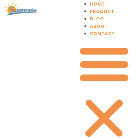
HOME
PRODUCT
BLOG
ABOUT
CONTACT