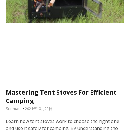
Mastering Tent Stoves For Efficient
Camping
Sunmate
2024年10月23日
Learn how tent stoves work to choose the right one
and use it safely for camping. By understanding the