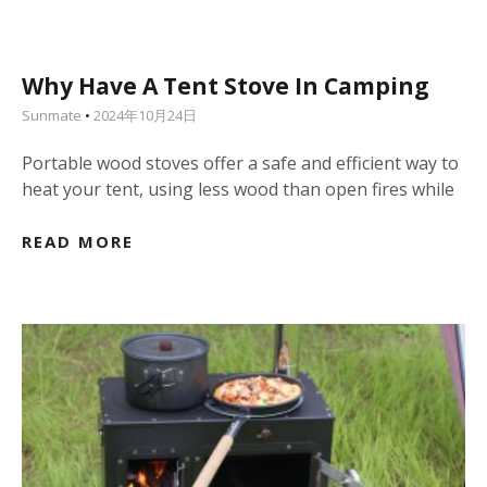
Why Have A Tent Stove In Camping
Sunmate
2024年10月24日
Portable wood stoves offer a safe and efficient way to
heat your tent, using less wood than open fires while
READ MORE