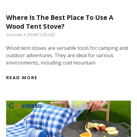
Where Is The Best Place To Use A
Wood Tent Stove?
Sunmate
2024年10月24日
Wood tent stoves are versatile tools for camping and
outdoor adventures. They are ideal for various
environments, including cold mountain
READ MORE