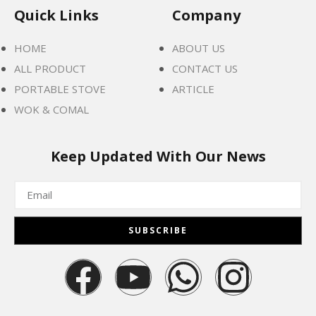
Quick Links
Company
HOME
ABOUT US
ALL PRODUCT
CONTACT US
PORTABLE STOVE
ARTICLE
WOK & COMAL
Keep Updated With Our News
SUBSCRIBE