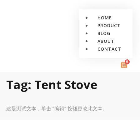
HOME
PRODUCT
BLOG
ABOUT
CONTACT
0
Tag: Tent Stove
这是测试文本，单击 “编辑” 按钮更改此文本。