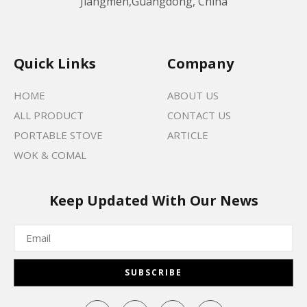
Jiangmen,Guangdong, China
Quick Links
Company
HOME
ABOUT US
ALL PRODUCT
CONTACT US
PORTABLE STOVE
ARTICLE
WOK & COMAL
Keep Updated With Our News
SUBSCRIBE