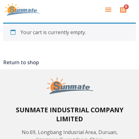
0
Your cart is currently empty.
Return to shop
SUNMATE INDUSTRIAL COMPANY
LIMITED
No.69, Longbang Indusrial Area, Duruan,